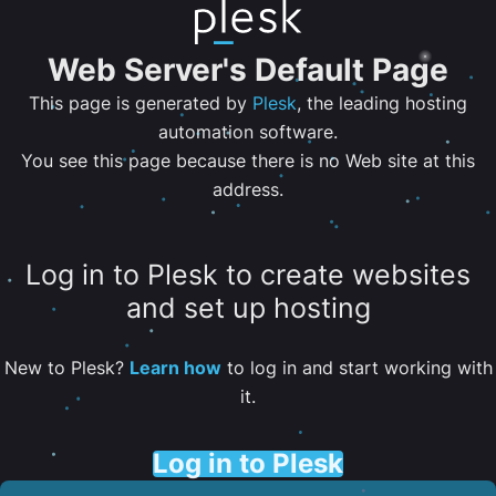
Web Server's Default Page
This page is generated by
Plesk
, the leading hosting
automation software.
You see this page because there is no Web site at this
address.
Log in to Plesk to create websites
and set up hosting
New to Plesk?
Learn how
to log in and start working with
it.
Log in to Plesk