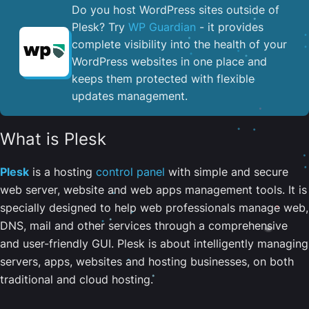
Do you host WordPress sites outside of
Plesk? Try
WP Guardian
- it provides
complete visibility into the health of your
WordPress websites in one place and
keeps them protected with flexible
updates management.
What is Plesk
Plesk
is a hosting
control panel
with simple and secure
web server, website and web apps management tools. It is
specially designed to help web professionals manage web,
DNS, mail and other services through a comprehensive
and user-friendly GUI. Plesk is about intelligently managing
servers, apps, websites and hosting businesses, on both
traditional and cloud hosting.